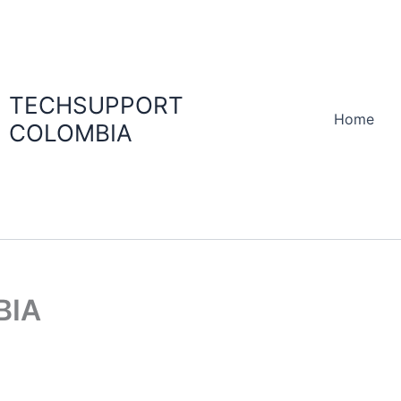
TECHSUPPORT
Home
COLOMBIA
BIA