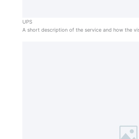
UPS
A short description of the service and how the visi