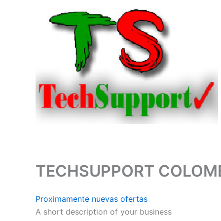
Ir
al
contenido
TECHSUPPORT COLOM
Proximamente nuevas ofertas
A short description of your business