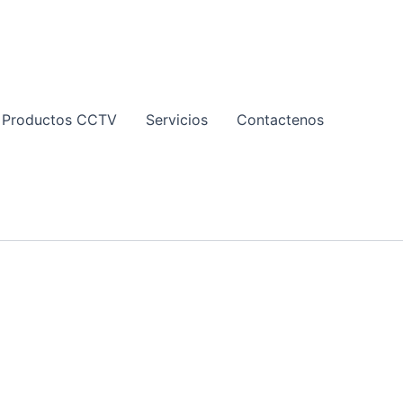
Productos CCTV
Servicios
Contactenos