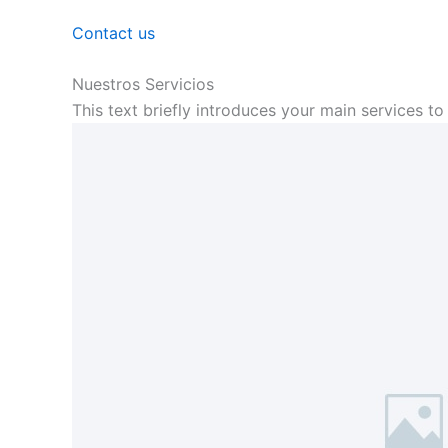
Contact us
Nuestros Servicios
This text briefly introduces your main services to 