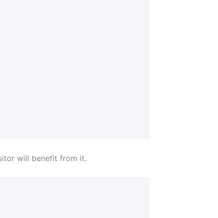
tor will benefit from it.