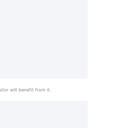
tor will benefit from it.