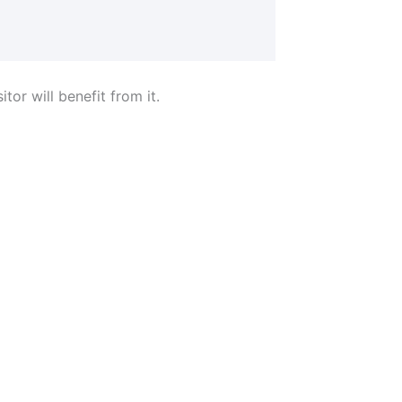
tor will benefit from it.