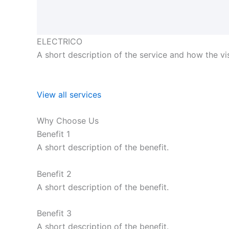
ELECTRICO
A short description of the service and how the visi
View all services
Why Choose Us
Benefit 1
A short description of the benefit.
Benefit 2
A short description of the benefit.
Benefit 3
A short description of the benefit.