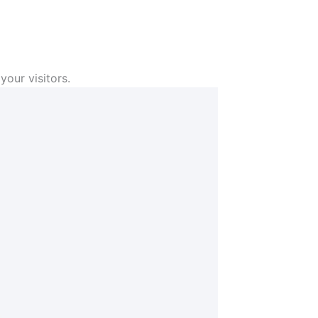
your visitors.