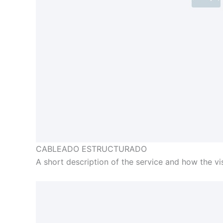
CABLEADO ESTRUCTURADO
A short description of the service and how the visi