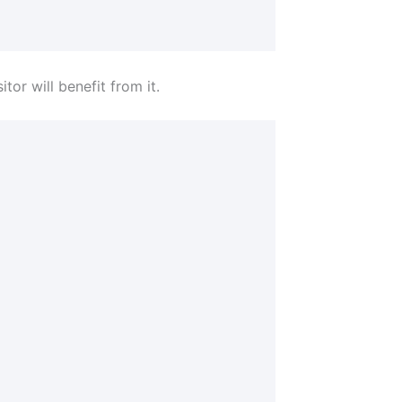
tor will benefit from it.