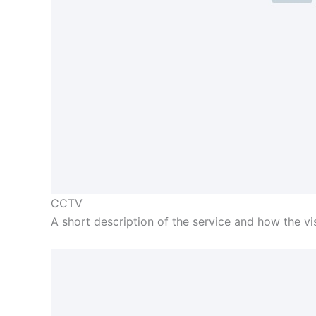
CCTV
A short description of the service and how the visi